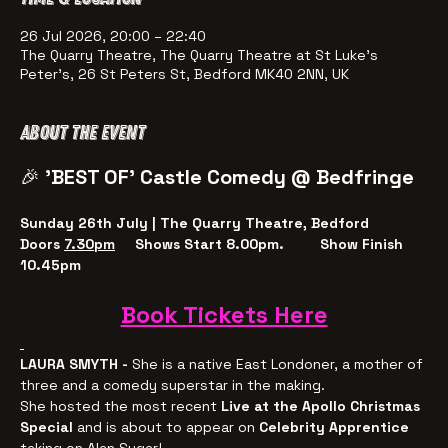
26 Jul 2026, 20:00 – 22:40
The Quarry Theatre, The Quarry Theatre at St Luke's
Peter's, 26 St Peters St, Bedford MK40 2NN, UK
About the event
🎉 
'BEST OF' Castle Comedy @ Bedfringe 
Sunday 26th July | The Quarry Theatre, Bedford
Doors 
7.30pm
     Shows Start 8.00pm.         Show Finish 
10.45pm
Book Tickets Here
LAURA SMYTH - 
She is a native East Londoner, a mother of 
three and a comedy superstar in the making.
She hosted the most recent
 Live at the Apollo Christmas 
Special 
and is about to appear on 
Celebrity Apprentice