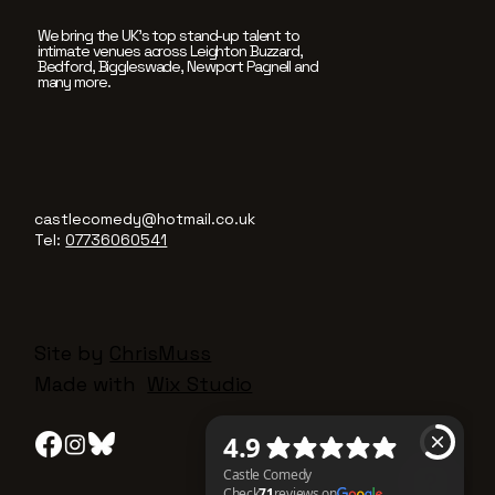
We bring the UK’s top stand-up talent to
intimate venues across Leighton Buzzard,
Bedford, Biggleswade, Newport Pagnell and
many more.
castlecomedy@hotmail.co.uk
Tel:
07736060541
Site by
ChrisMuss
Made with
Wix Studio