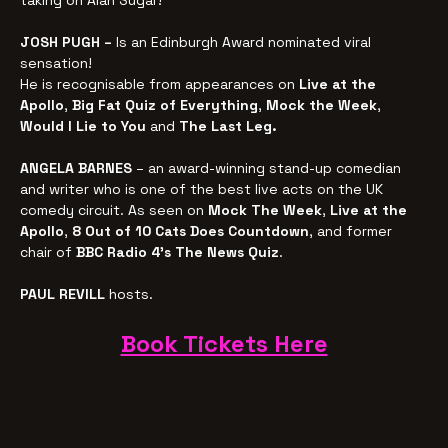
taking on Alan Sugar!
JOSH PUGH – 
Is an Edinburgh Award nominated viral 
sensation!
He is recognisable from appearances on 
Live at the 
Apollo
, 
Big Fat Quiz of Everything
, 
Mock the Week
, 
Would I Lie to You
 and 
The Last Leg.
ANGELA BARNES
 – an award-winning stand-up comedian 
and writer who is one of the best live acts on the UK 
comedy circuit. As seen on 
Mock The Week
, 
Live at the 
Apollo
, 
8 Out of 10 Cats Does Countdown
, and former 
chair of 
BBC Radio 4’s The News Quiz
.
PAUL REVILL
 hosts.
Book Tickets Here