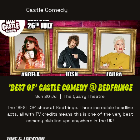
Castle Comedy
'BEST OF' Castle Comedy @ Bedfringe
Sun 26 Jul
  |  
The Quarry Theatre
The 'BEST OF' show at Bedfringe. Three incredible headline
acts, all with TV credits means this is one of the very best
comedy club line ups anywhere in the UK!
Time & Location