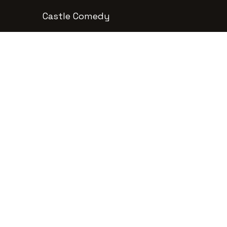
Castle Comedy