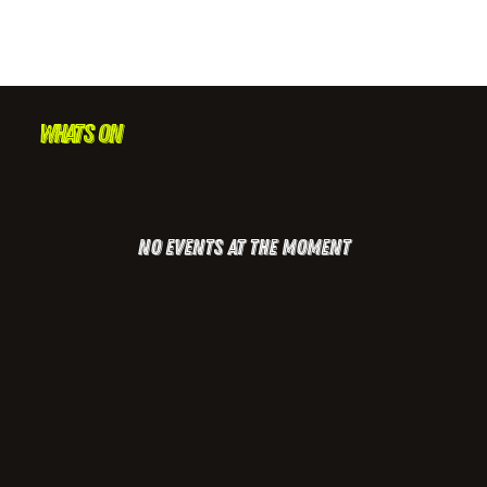
Whats on
No events at the moment