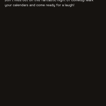
Don't miss out on this fantastic night of comedy! Mark 
your calendars and come ready for a laugh!