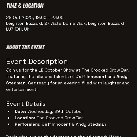
Time & Location
29 Oct 2025, 19:00 – 23:00
Leighton Buzzard, 27 Waterborne Walk, Leighton Buzzard
LU7 1DH, UK
About the event
Event Description
Join us for the LB October Show at The Crooked Crow Bar, 
featuring the hilarious talents of 
Jeff Innocent
 and 
Andy 
Stedman
. Get ready for an evening filled with laughter and 
entertainment!
Event Details
Date:
 Wednesday, 29th October
Location:
 The Crooked Crow Bar
Performers:
 Jeff Innocent & Andy Stedman