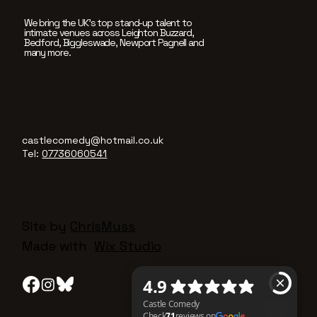
We bring the UK’s top stand-up talent to
intimate venues across Leighton Buzzard,
Bedford, Biggleswade, Newport Pagnell and
many more.
castlecomedy@hotmail.co.uk
Tel:
07736060541
Site by
ChrisMuss
Made with
Wix Studio