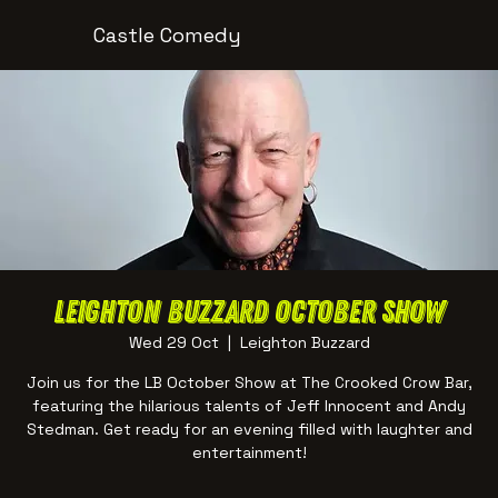
Castle Comedy
Leighton Buzzard October Show
Wed 29 Oct
  |  
Leighton Buzzard
Join us for the LB October Show at The Crooked Crow Bar,
featuring the hilarious talents of Jeff Innocent and Andy
Stedman. Get ready for an evening filled with laughter and
entertainment!