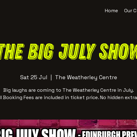
Home
Our C
The BIG July Sho
Sat 25 Jul
  |  
The Weatherley Centre
Big laughs are coming to The Weatherley Centre in July.
ll Booking Fees are included in ticket price. No hidden extra