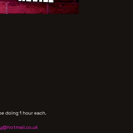
e doing 1 hour each.
y@hotmail.co.uk