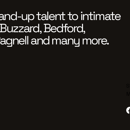
and-up talent to intimate
Buzzard, Bedford,
agnell and many more.
S
M