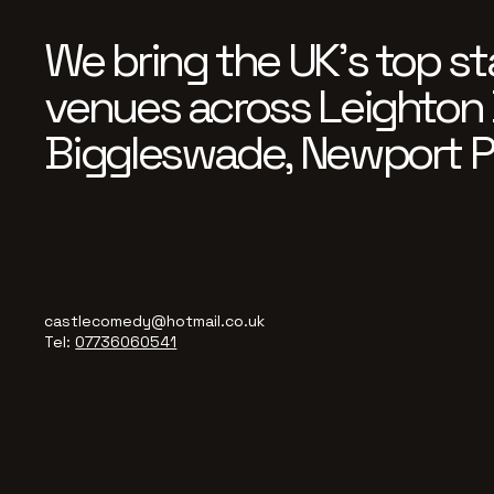
We bring the UK’s top st
venues across Leighton 
Biggleswade, Newport P
castlecomedy@hotmail.co.uk
Tel:
07736060541