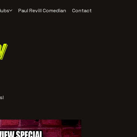
lubs
Paul Revill Comedian
Contact
w
s!