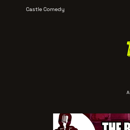
Castle Comedy
A