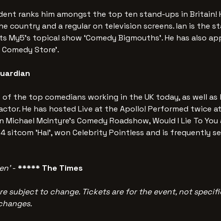
ent ranks him amongst the top ten stand-ups in Britain! H
he country and a regular on television screens. Ian is the s
nts My5’s topical show ‘Comedy Bigmouths’. He has also ap
e Comedy Store’. 
Guardian
e of the top comedians working in the UK today, as well as 
ctor. He has hosted Live at the Apollo! Performed twice at
 Michael McIntyre's Comedy Roadshow, Would I Lie To You a
4 sitcom 'Hal', won Celebrity Pointless and is frequently se
en’
 -
 ***** The Times
re subject to change. Tickets are for the event, not specific
 changes.