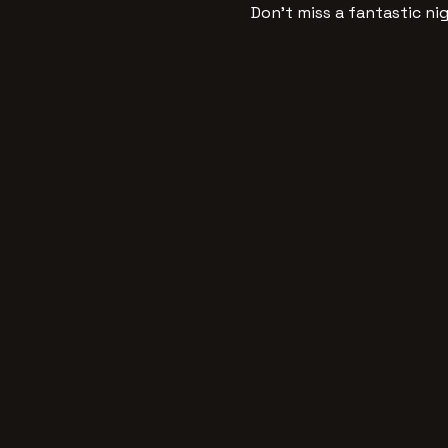
Don’t miss a fantastic ni