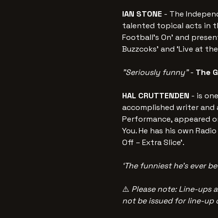
IAN STONE 
- The Independ
talented topical acts in t
Football's On' and prese
Buzzcoks' and ‘Live at th
"Seriously funny" 
-
 The 
HAL CRUTTENDEN 
- is on
accomplished writer and a
Performance, appeared on
You. He has his own Radio 
Off – Extra Slice’. 
‘The funniest he’s ever be
⚠️ 
Please note: Line-ups a
not be issued for line-up