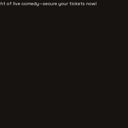
ght of live comedy—secure your tickets now!