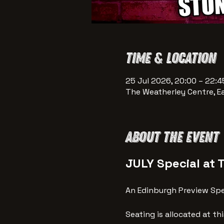
Time & Location
25 Jul 2026, 20:00 – 22:4
The Weatherley Centre, E
About the event
JULY Special at 
An Edinburgh Preview Spec
Seating is allocated at th