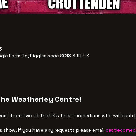
5
agle Farm Rd, Biggleswade SG18 8JH, UK
The Weatherley Centre!
ial from two of the UK's finest comedians who will each b
is show. If you have any requests please email 
castlecomed