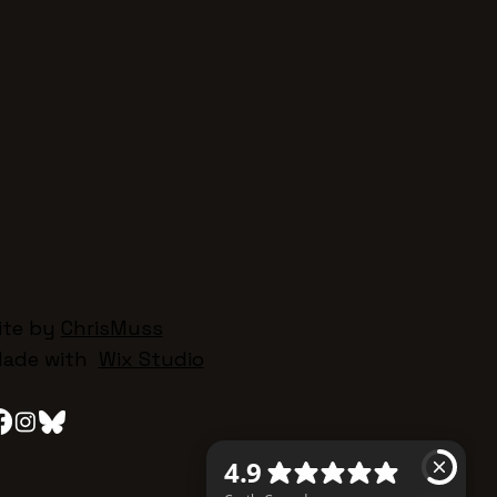
ite by
ChrisMuss
ade with
Wix Studio