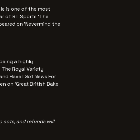
e is one of the most 
tar of BT Sports 'The 
peared on 'Nevermind the 
being a highly 
 The Royal Variety 
nd Have I Got News For 
en on ‘Great British Bake 
 acts, and refunds will 